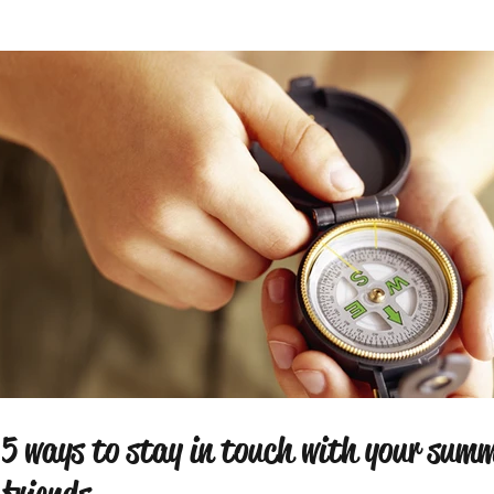
5 ways to stay in touch with your sum