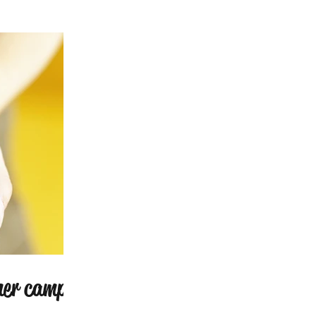
mer camp