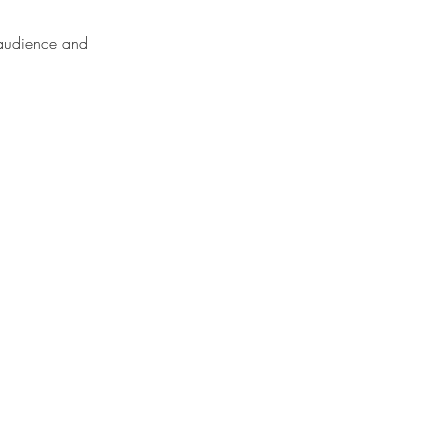
r audience and