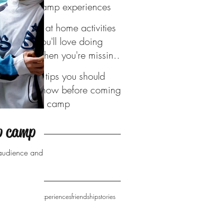
camp experiences
4 at home activities
you'll love doing
when you're missing
camp
6 tips you should
know before coming
to camp
ve
to camp
016
r audience and
camp
campfire
experiences
friendship
stories