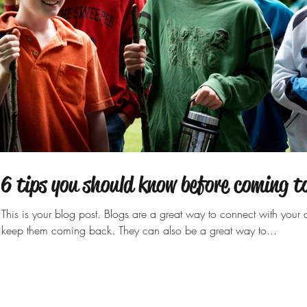
Archi
6 tips you should know before coming 
May 2
This is your blog post. Blogs are a great way to connect with you
keep them coming back. They can also be a great way to...
Tags
activities
summer