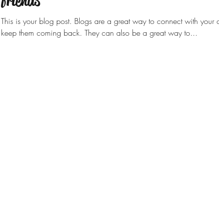
friends
This is your blog post. Blogs are a great way to connect with you
keep them coming back. They can also be a great way to...