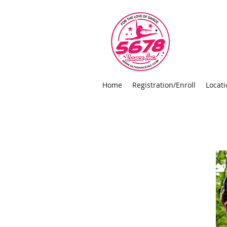
Home
Registration/Enroll
Locati