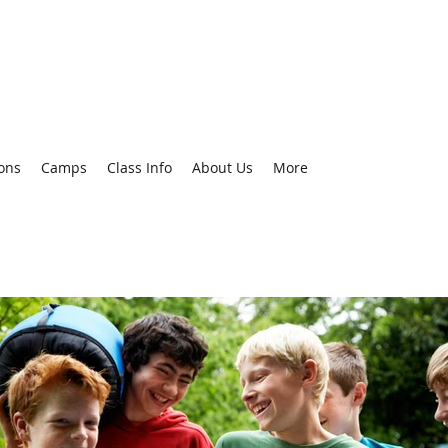
ons
Camps
Class Info
About Us
More
Recent