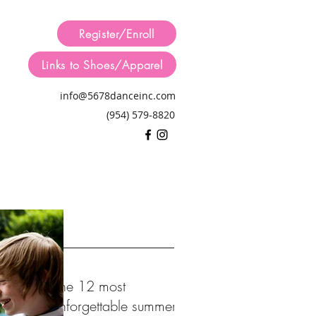
Register/Enroll
Links to Shoes/Apparel
info@5678danceinc.com
(954) 579-8820
 Posts
The 12 most
unforgettable summer