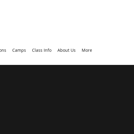
ons
Camps
Class Info
About Us
More