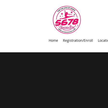
Home
Registration/Enroll
Locati