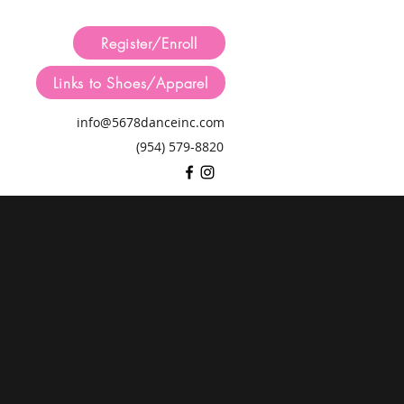
Register/Enroll
Links to Shoes/Apparel
info@5678danceinc.com
(954) 579-8820