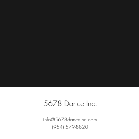
5678 Dance Inc.
info@5678danceinc.com
(954) 579-8820