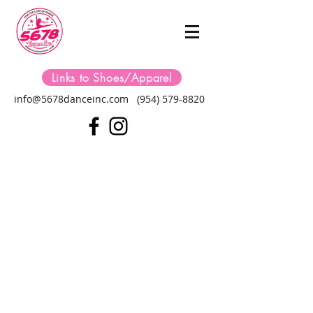
Links to Shoes/Apparel
info@5678danceinc.com
(954) 579-8820