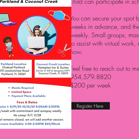
child can participate in sc
You can secure your spot by
weeks in advance, and then
weekly. Small groups, mask
to assist with virtual work,
now.
Feel free to reach out to m
954.579.8820
$200 per week
Register Here