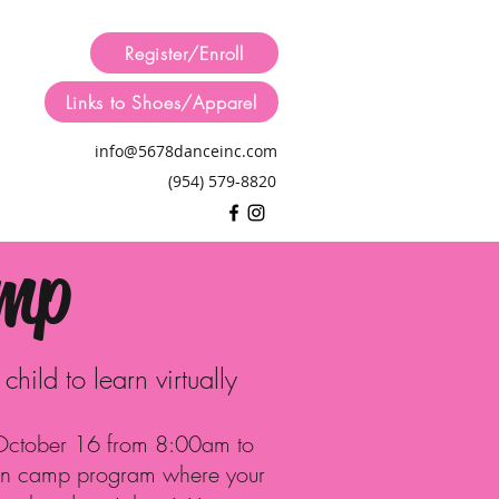
Register/Enroll
Links to Shoes/Apparel
info@5678danceinc.com
(954) 579-8820
amp
hild to learn virtually
 October 16 from 8:00am to
un camp program where your