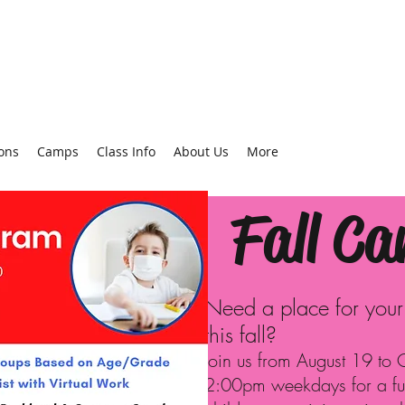
ons
Camps
Class Info
About Us
More
Fall C
Need a place for your c
this fall?
Join us from August 19 to
2:00pm weekdays for a f