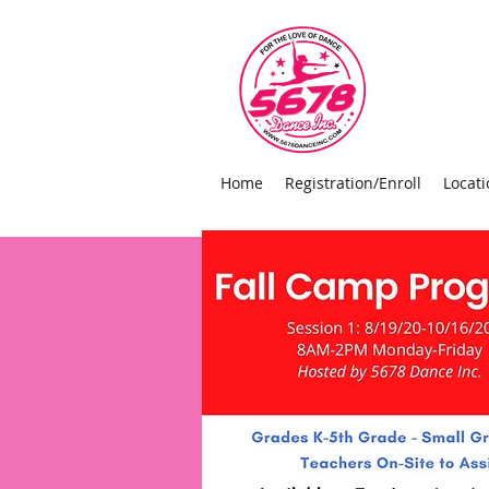
Home
Registration/Enroll
Locati