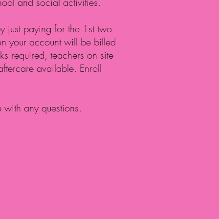
hool and social activities.
 just paying for the 1st two
 your account will be billed
s required, teachers on site
 aftercare available. Enroll
e with any questions.