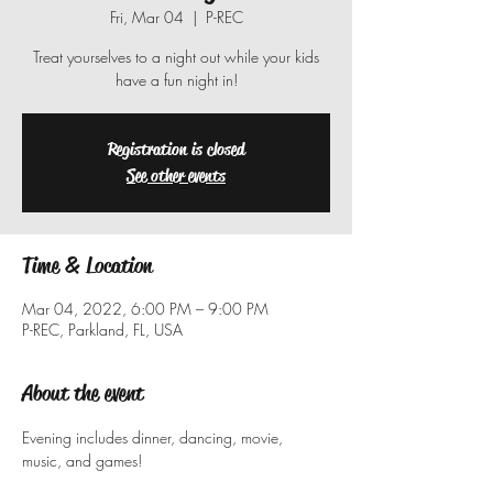
Fri, Mar 04
  |  
P-REC
Treat yourselves to a night out while your kids
have a fun night in!
Registration is closed
See other events
Time & Location
Mar 04, 2022, 6:00 PM – 9:00 PM
P-REC, Parkland, FL, USA
About the event
Evening includes dinner, dancing, movie, 
music, and games!