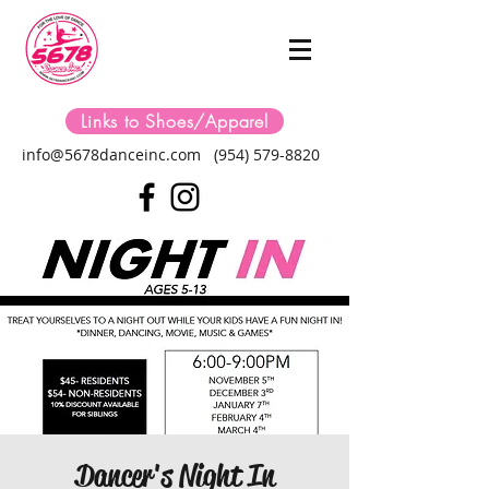
Links to Shoes/Apparel
info@5678danceinc.com
(954) 579-8820
Dancer's Night In