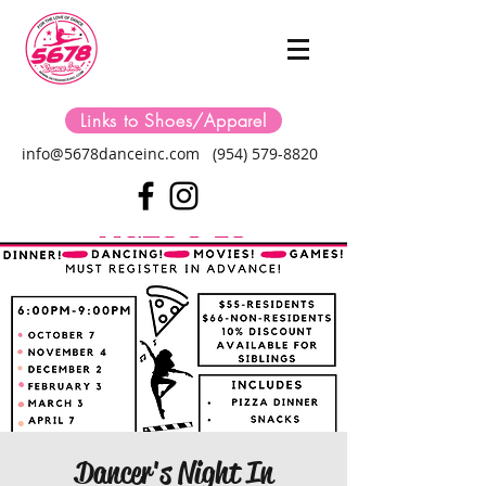
Links to Shoes/Apparel
info@5678danceinc.com
(954) 579-8820
Dancer's Night In