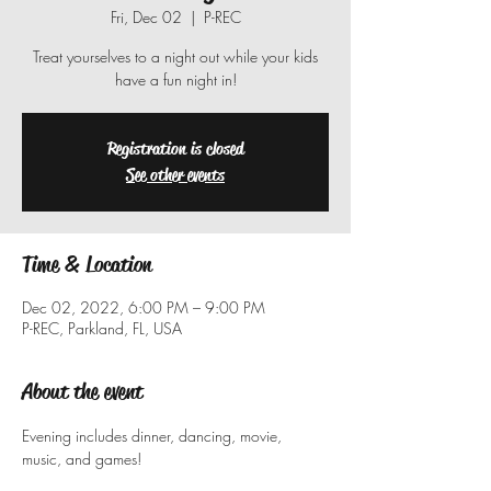
Fri, Dec 02
  |  
P-REC
Treat yourselves to a night out while your kids
have a fun night in!
Registration is closed
See other events
Time & Location
Dec 02, 2022, 6:00 PM – 9:00 PM
P-REC, Parkland, FL, USA
About the event
Evening includes dinner, dancing, movie, 
music, and games!